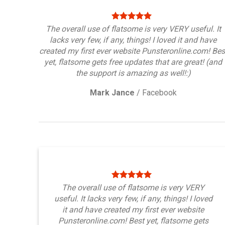
The overall use of flatsome is very VERY useful. It
lacks very few, if any, things! I loved it and have
created my first ever website Punsteronline.com! Bes
yet, flatsome gets free updates that are great! (and
the support is amazing as well!:)
Mark Jance
/
Facebook
The overall use of flatsome is very VERY
useful. It lacks very few, if any, things! I loved
it and have created my first ever website
Punsteronline.com! Best yet, flatsome gets