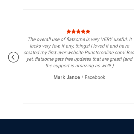
port,
The overall use of flatsome is very VERY useful. It
lacks very few, if any, things! I loved it and have
created my first ever website Punsteronline.com! Bes
yet, flatsome gets free updates that are great! (and
the support is amazing as well!:)
Mark Jance
/
Facebook