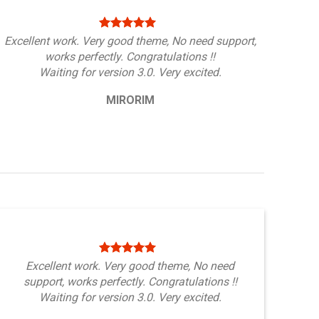
Excellent work. Very good theme, No need support,
works perfectly. Congratulations !!
Waiting for version 3.0. Very excited.
MIRORIM
Excellent work. Very good theme, No need
support, works perfectly. Congratulations !!
Waiting for version 3.0. Very excited.