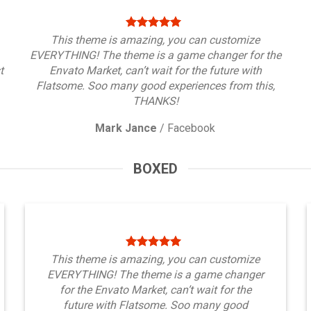
This theme is amazing, you can customize
EVERYTHING! The theme is a game changer for the
t
Envato Market, can’t wait for the future with
Flatsome. Soo many good experiences from this,
THANKS!
Mark Jance
/
Facebook
BOXED
This theme is amazing, you can customize
EVERYTHING! The theme is a game changer
for the Envato Market, can’t wait for the
future with Flatsome. Soo many good