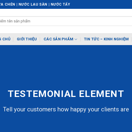
A CHÉN | NƯỚC LAU SÀN | NƯỚC TẨY
G CHỦ
GIỚI THIỆU
CÁC SẢN PHẨM
TIN TỨC – KINH NGHIỆM
TESTEMONIAL ELEMENT
Tell your customers how happy your clients are