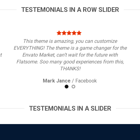
TESTEMONIALS IN A ROW SLIDER
This theme is amazing, you can customize
EVERYTHING! The theme is a game changer for the
t
Envato Market, can’t wait for the future with
Flatsome. Soo many good experiences from this,
THANKS!
Mark Jance
/
Facebook
TESTEMONIALS IN A SLIDER