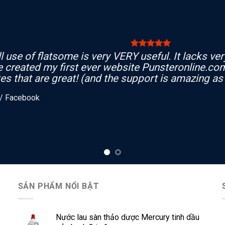
l use of flatsome is very VERY useful. It lacks very 
e created my first ever website Punsteronline.com
es that are great! (and the support is amazing as 
/
Facebook
SẢN PHẨM NỔI BẬT
Nước lau sàn thảo dược Mercury tinh dầu