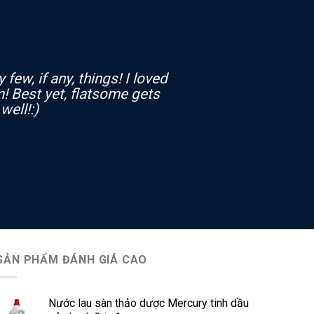
few, if any, things! I loved
! Best yet, flatsome gets
well!:)
SẢN PHẨM ĐÁNH GIÁ CAO
Nước lau sàn thảo dược Mercury tinh dầu