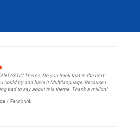
 FANTASTIC Theme. Do you think that in the next
u could try and have it Multilanguage. Because I
ng bad to say about this theme. Thank a million!
ce
/
Facebook