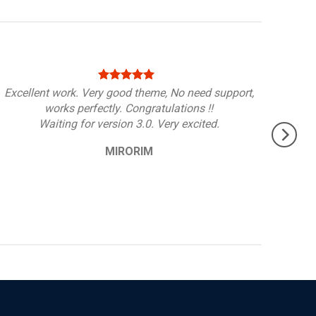
Excellent work. Very good theme, No need support,
works perfectly. Congratulations !!
Waiting for version 3.0. Very excited.
MIRORIM