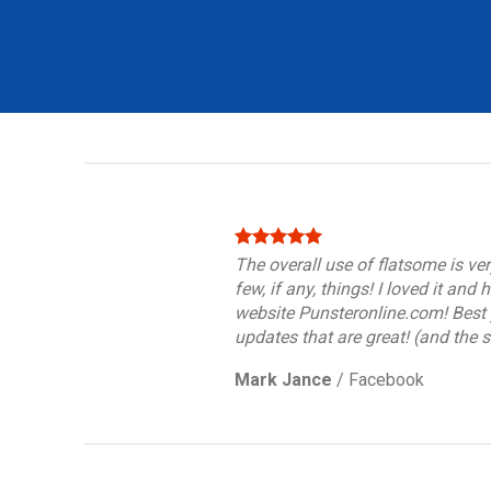
The overall use of flatsome is ver
few, if any, things! I loved it and
website Punsteronline.com! Best y
updates that are great! (and the 
Mark Jance
/
Facebook