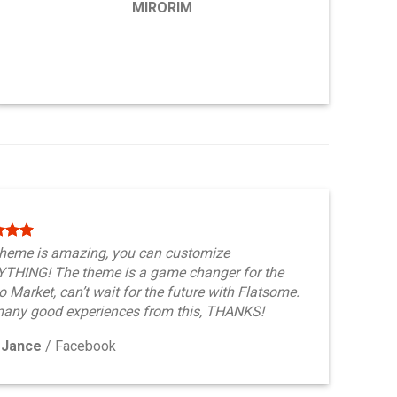
MIRORIM
theme is amazing, you can customize
THING! The theme is a game changer for the
 Market, can’t wait for the future with Flatsome.
any good experiences from this, THANKS!
 Jance
/
Facebook