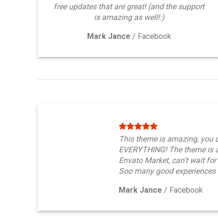
free updates that are great! (and the support
is amazing as well!:)
Mark Jance
/
Facebook
This theme is amazing, you 
EVERYTHING! The theme is a
Envato Market, can’t wait for
Soo many good experiences 
Mark Jance
/
Facebook