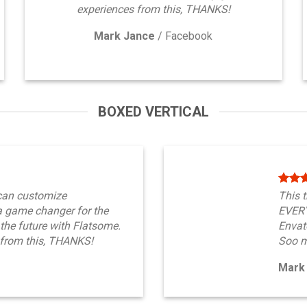
experiences from this, THANKS!
Mark Jance
/
Facebook
BOXED VERTICAL
can customize
This 
 game changer for the
EVERY
 the future with Flatsome.
Envato
from this, THANKS!
Soo m
Mark