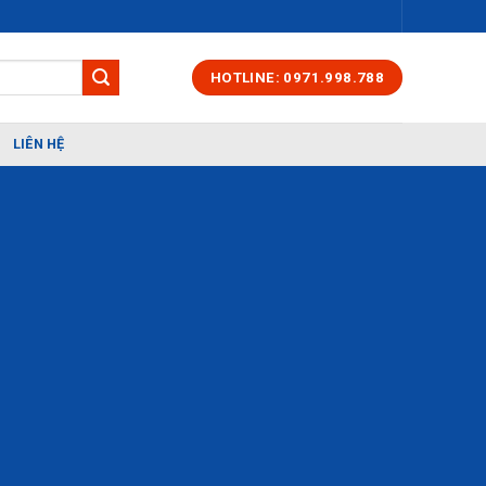
HOTLINE: 0971.998.788
LIÊN HỆ