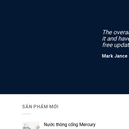
The overal
it and hav
free updat
Mark Jance
SẢN PHẨM MỚI
Nước thông cống Mercury