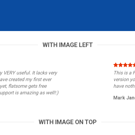
WITH IMAGE LEFT
y VERY useful. It lacks very
This is a
 have created my first ever
version yo
et, flatsome gets free
have nothi
support is amazing as well!:)
Mark Jan
WITH IMAGE ON TOP