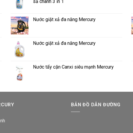
sả chanh 3 in 1
Nước giặt xả đa năng Mercury
Nước giặt xả đa năng Mercury
Nước tẩy cặn Canxi siêu mạnh Mercury
RCURY
BẢN ĐỒ DẪN ĐƯỜNG
ịnh