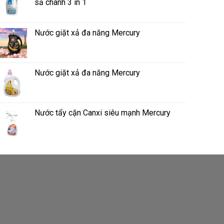
sả chanh 3 in 1
Nước giặt xả đa năng Mercury
Nước giặt xả đa năng Mercury
Nước tẩy cặn Canxi siêu mạnh Mercury