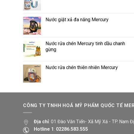
Nước giặt xả đa năng Mercury
Nước rửa chén Mercury tinh dầu chanh
gừng
Nước rửa chén thiên nhiên Mercury
CÔNG TY TNHH HOÁ MỸ PHẨM QUỐC TẾ ME
Địa chỉ
: 01 Đào Văn Tiến- Xã Mỹ Xá - TP. Nam Đ
Hotline 1
:
02286.583.555